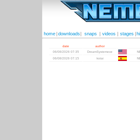
home
|
downloads
|
snaps
|
videos
|
stages
|
h
date
author
06/08/2026 07:35
DreamSystemexe
N
06/08/2026 07:15
kotai
N