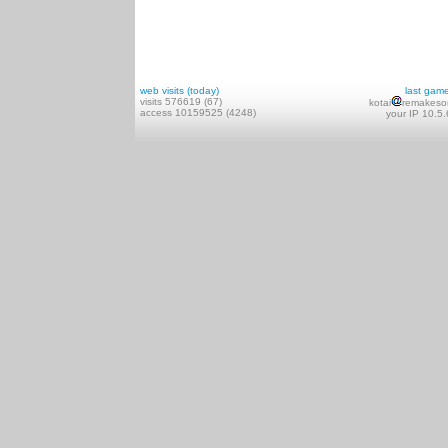
web visits (today)
last gam
visits 576619 (67)
kotai
remakeso
access 10159525 (4248)
your IP 10.5