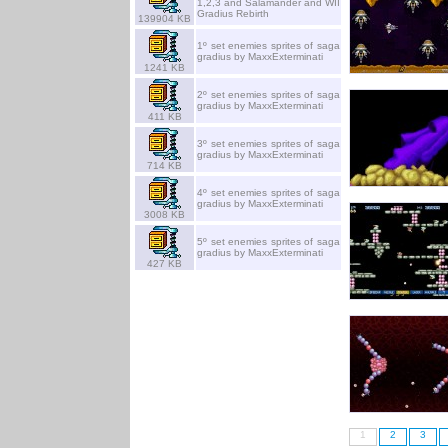
1,2,3 and Salamander and WII
Gradius Rebirth
139904 KB
1º set enemies sprites of saga
gradius by MaxxExterminati
1241 KB
2º set enemies sprites of saga
gradius by MaxxExterminati
411 KB
3º set enemies sprites of saga
gradius by MaxxExterminati
714 KB
4º set enemies sprites of saga
gradius by MaxxExterminati
3008 KB
5º set enemies sprites of saga
gradius by MaxxExterminati
427 KB
1
2
3