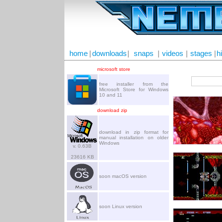
home
|
downloads
|
snaps
|
videos
|
stages
|
h
microsoft store
free installer from the
Microsoft Store for Windows
10 and 11
download zip
download in zip format for
manual installation on older
Windows
v. 0.63B
23616 KB
soon macOS version
soon Linux version