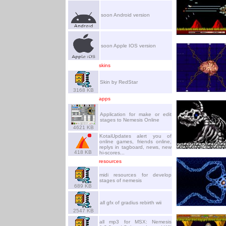
soon Android version
soon Apple IOS version
skins
Skin by RedStar
3168 KB
apps
Application for make or edit
stages to Nemesis Online
4621 KB
KotaiUpdates alert you of
online games, friends online,
replys in tagboard, news, new
418 KB
hi-scores...
resources
midi resources for develop
stages of nemesis
689 KB
all gfx of gradius rebirth wii
2547 KB
all mp3 for MSX: Nemesis