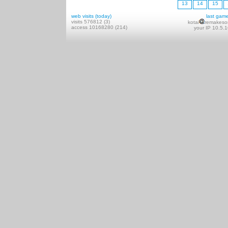
13
14
15
web visits (today)
last gam
visits 576812 (3)
kotai
remakeso
access 10168280 (214)
your IP 10.5.