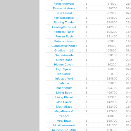
FateoftheWorld
1
57500
21/
Festive Horizons
1
420700
02/
Final Assault
5
202900
07/
First Encounter
1
244500
29/
Flaming Tundra
2
274000
22/
FloatingContinent
4
142500
19/
Fortress Planet
7
104200
16/
Freeze Rush
4
141400
19/
Galactic Desert
1
92800
14/
GiantStatuePlanet
1
56400
06/
Gradius III 1-1
1
65800
08/
GrandArmada
3
338100
25/
Green base
1
100
29/
Hidden Cavern
4
30200
18/
High Speed
5
76900
07/
Ice Castle
2
0
29/
Infected Void
1
124800
02/
Inferno
2
35800
04/
Inner Nature
4
304700
31/
Living Body
3
466700
04/
Living Planet
6
43300
04/
Mad House
1
142900
28/
MechaBase
4
122400
13/
MegaBosses1
1
297900
06/
menace
8
46800
28/
Moai Brawl
3
158700
12/
Moai homeworld
3
141300
08/
Nemesis 1-1 MSX
1
120700
12/