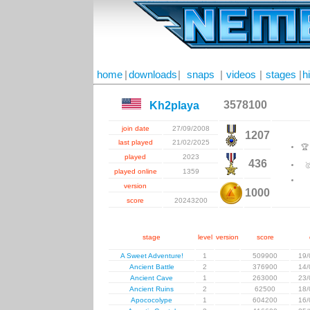
home
|
downloads
|
snaps
|
videos
|
stages
|
h
3578100
Kh2playa
join date
27/09/2008
1207
last played
21/02/2025

played
2023
436

played online
1359
version
1000
score
20243200
stage
level
version
score
A Sweet Adventure!
1
509900
19/
Ancient Battle
2
376900
14/
Ancient Cave
1
263000
23/
Ancient Ruins
2
62500
18/
Apococolype
1
604200
16/