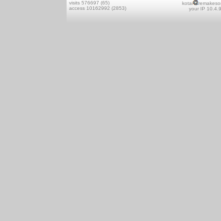
visits 576697 (65)
kotai
remakeso
access 10162992 (2853)
your IP 10.4.