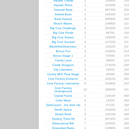
Aquatic Crystal
2
116600
25/
Aquatic Ruins
1
193300
21/
Asteroid Base
1
897300
03/
Astroid Base
1
148000
21/
Base Assault
4
489900
28/
Beach Waves
1
238800
12/
Big Core Challenge
2
204200
12/
Big Core Finale
5
68700
18/
Big Core Station
7
238000
22/
Big Core Survival
3
147300
23/
BlackHoleDimension
1
118100
23/
Bonus Fun
3
134800
01/
Bonus Stage 1
2
57600
27/
Candy Land
1
58800
11/
Castle Dungeon
2
175200
28/
City Liberation
3
76600
20/
Contra NES Final Stage
1
45000
05/
Core Factory Entrance
8
208100
06/
Core Factory Laboratory
9
333900
02/
Core Factory
10
189000
22/
Underground
Crystal Forest
1
130100
08/
Cube Maze
6
15200
06/
DarkCavern - the dark mis
1
37100
29/
Death Space
1
104000
11/
Desert Rush
3
126100
08/
Destroy Them All
1
367400
24/
Dimensional Rift
7
243500
28/
Entangled Ruins
1
128900
18/