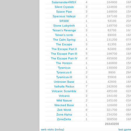
Salamander4MSX
4
164900
16/
Silent Crystals
3
124600
07/
Space Pipe
3
148600
15/
Spacious Valleys
2
187100
22/
SR388
1
53100
20/
Stone Labyrinth
1
149700
02/
Tetran's Revenge
3
63700
10/
Tetran's tomb
1
89000
18/
The Calm Spring
1
131200
07/
The Escape
3
61300
19/
The Escape Part II
4
62400
08/
The Escape Part III
5
166700
16/
The Escape Part IV
6
465600
20/
The Horizon
1
146800
15/
Tyranicus
1
130000
22/
Tyranicus-II
2
9800
29/
Tyranicus-III
3
55900
18/
Unknown Base
1
42600
18/
Valhalla Redux
7
242600
06/
Volcanic Scramble
3
485100
02/
Volcano
3
164100
25/
Wild Nature
2
165100
03/
Wrecked Base
1
116400
13/
Zeb World
6
321700
08/
Zone Alpha
1
234200
08/
ZoneDelta
1
308500
16/
20243200
web visits (today)
last gam