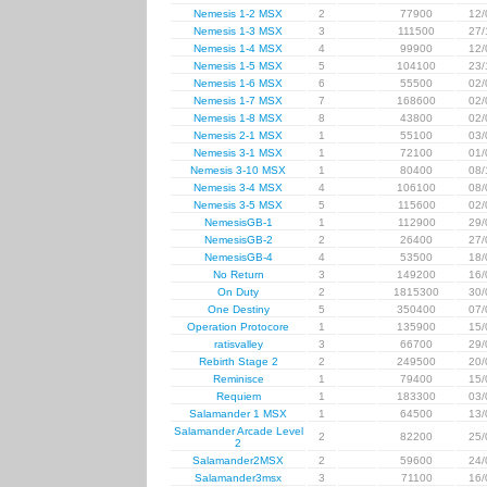
Nemesis 1-2 MSX
2
77900
12/
Nemesis 1-3 MSX
3
111500
27/
Nemesis 1-4 MSX
4
99900
12/
Nemesis 1-5 MSX
5
104100
23/
Nemesis 1-6 MSX
6
55500
02/
Nemesis 1-7 MSX
7
168600
02/
Nemesis 1-8 MSX
8
43800
02/
Nemesis 2-1 MSX
1
55100
03/
Nemesis 3-1 MSX
1
72100
01/
Nemesis 3-10 MSX
1
80400
08/
Nemesis 3-4 MSX
4
106100
08/
Nemesis 3-5 MSX
5
115600
02/
NemesisGB-1
1
112900
29/
NemesisGB-2
2
26400
27/
NemesisGB-4
4
53500
18/
No Return
3
149200
16/
On Duty
2
1815300
30/
One Destiny
5
350400
07/
Operation Protocore
1
135900
15/
ratisvalley
3
66700
29/
Rebirth Stage 2
2
249500
20/
Reminisce
1
79400
15/
Requiem
1
183300
03/
Salamander 1 MSX
1
64500
13/
Salamander Arcade Level
2
82200
25/
2
Salamander2MSX
2
59600
24/
Salamander3msx
3
71100
16/