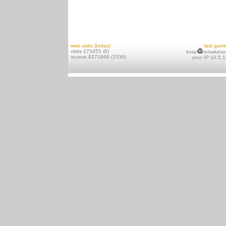
web visits (today)
last gam
visits 275455 (8)
kotai
remakeso
access 8271868 (1536)
your IP 10.5.