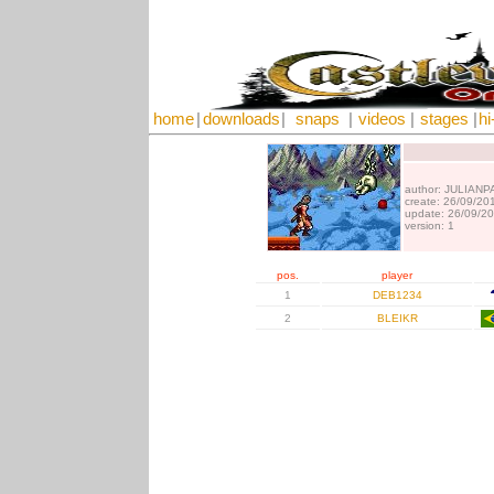
home
|
downloads
|
snaps
|
videos
|
stages
|
hi
author: JULIANP
create: 26/09/20
update: 26/09/2
version: 1
pos.
player
1
DEB1234
2
BLEIKR