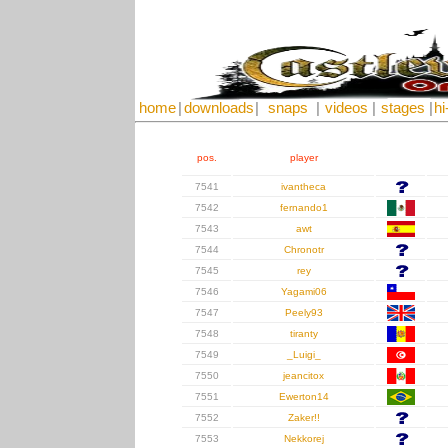
home
|
downloads
|
snaps
|
videos
|
stages
|
hi
pos.
player
7541
ivantheca
7542
fernando1
7543
awt
7544
Chronotr
7545
rey
7546
Yagami06
7547
Peely93
7548
tiranty
7549
_Luigi_
7550
jeancitox
7551
Ewerton14
7552
Zaker!!
7553
Nekkorej