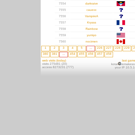
7554
darkraive
7555
cauexx
7556
VampireA
7557
Krysss
7558
Rainbow
7559
yumiyo
7560
noctmen
1
2
3
4
5
...
226
227
228
229
2
380
381
...
454
455
456
457
458
web visits (today)
last gam
visits 275481 (20)
kotai
remakeso
access 8273231 (777)
your IP 10.5.