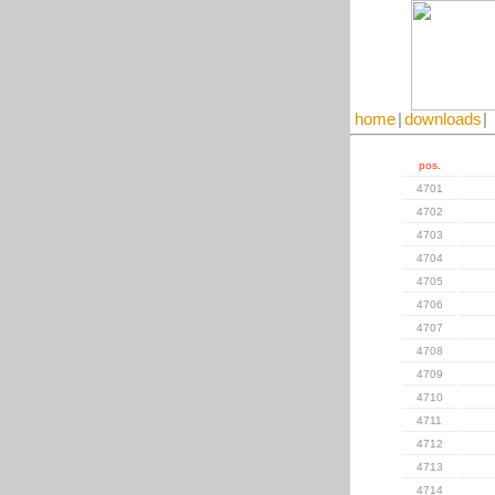
home
|
downloads
|
pos.
4701
4702
4703
4704
4705
4706
4707
4708
4709
4710
4711
4712
4713
4714