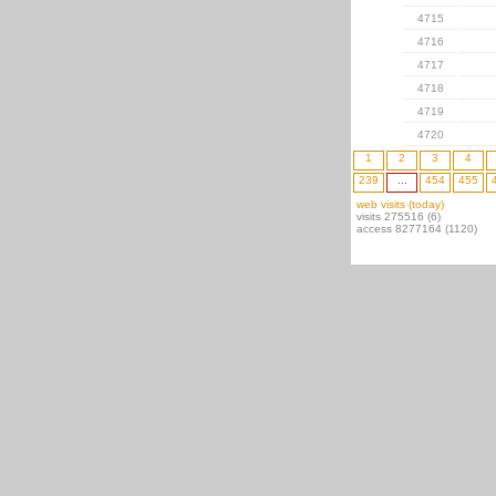
4715
4716
4717
4718
4719
4720
1
2
3
4
239
...
454
455
web visits (today)
visits 275516 (6)
access 8277164 (1120)