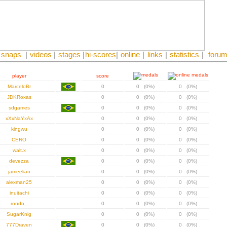
snaps
|
videos
|
stages
|
hi-scores
|
online
|
links
|
statistics
|
foru
player
score
MarceloBr
0
0 (0%)
0 (0%)
JDKRoxas
0
0 (0%)
0 (0%)
sdgames
0
0 (0%)
0 (0%)
xXxNaYxAx
0
0 (0%)
0 (0%)
kingwu
0
0 (0%)
0 (0%)
CERO
0
0 (0%)
0 (0%)
walt.x
0
0 (0%)
0 (0%)
devezza
0
0 (0%)
0 (0%)
jameelian
0
0 (0%)
0 (0%)
alexman25
0
0 (0%)
0 (0%)
inuitachi
0
0 (0%)
0 (0%)
rondo_
0
0 (0%)
0 (0%)
SugarKnig
0
0 (0%)
0 (0%)
777Draven
0
0 (0%)
0 (0%)