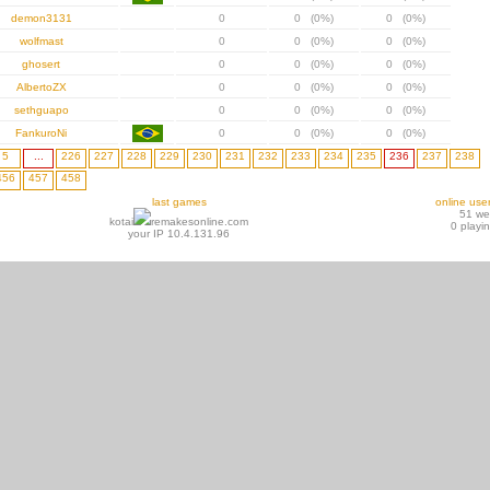
demon3131
0
0 (0%)
0 (0%)
wolfmast
0
0 (0%)
0 (0%)
ghosert
0
0 (0%)
0 (0%)
AlbertoZX
0
0 (0%)
0 (0%)
sethguapo
0
0 (0%)
0 (0%)
FankuroNi
0
0 (0%)
0 (0%)
5
...
226
227
228
229
230
231
232
233
234
235
236
237
238
456
457
458
last games
online use
51 w
kotai
remakesonline.com
0 playi
your IP 10.4.131.96