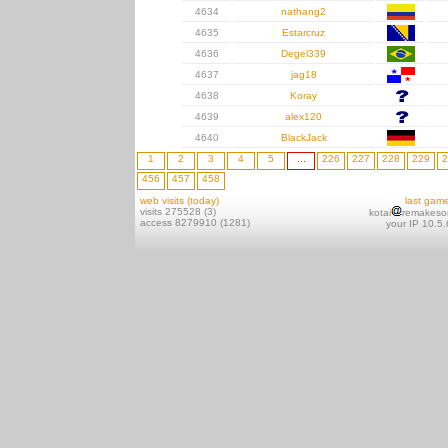
4634
nathang2
4635
Estarcruz
4636
Degel339
4637
jag18
4638
Koray
4639
alex120
4640
BlackJack
1
2
3
4
5
...
226
227
228
229
2
456
457
458
web visits (today)
last gam
visits 275528 (3)
kotai
remakeso
access 8279910 (1281)
your IP 10.5