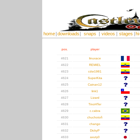
home
|
downloads
|
snaps
|
videos
|
stages
|
hi
pos.
player
4621
linuxace
4622
REMIEL
4623
cdsr1981
4624
SuperKita
4625
Cainan12
4626
link1
4627
Lizard
4628
TinoHTer
4629
c.cabra
4630
chuchotoñ
4631
chango
4632
DickyP
4633
axuty0