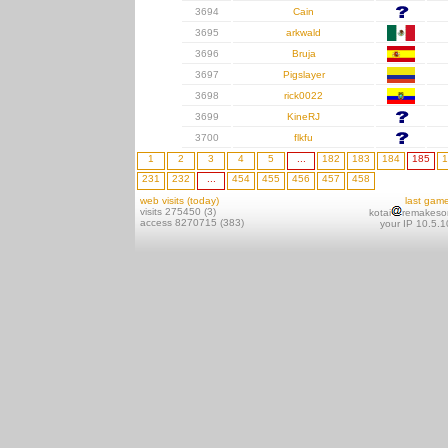
3694
Cain
3695
arkwald
3696
Bruja
3697
Pigslayer
3698
rick0022
3699
KineRJ
3700
flkfu
1
2
3
4
5
...
182
183
184
185
1
231
232
...
454
455
456
457
458
web visits (today)
last gam
visits 275450 (3)
kotai
remakeso
access 8270715 (383)
your IP 10.5.