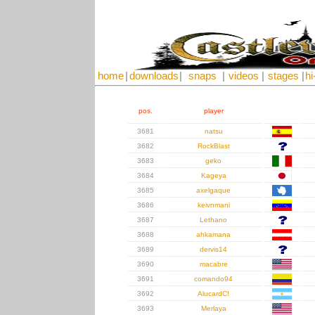
home
|
downloads
|
snaps
|
videos
|
stages
|
hi
pos.
player
3681
natsu
3682
RockBlast
3683
geko
3684
Kageya
3685
axelgaque
3686
keivnmani
3687
Lethano
3688
ahkamana
3689
dervis14
3690
macabre
3691
comando94
3692
AlucardC!
3693
Merlaya