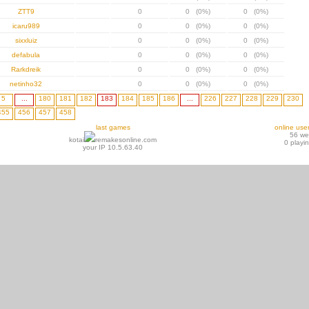
ZTT9
0
0 (0%)
0 (0%)
icaru989
0
0 (0%)
0 (0%)
sixxluiz
0
0 (0%)
0 (0%)
defabula
0
0 (0%)
0 (0%)
Rarkdreik
0
0 (0%)
0 (0%)
netinho32
0
0 (0%)
0 (0%)
5
...
180
181
182
183
184
185
186
...
226
227
228
229
230
455
456
457
458
last games
online use
56 w
kotai
remakesonline.com
0 playi
your IP 10.5.63.40