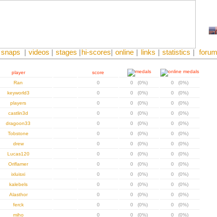
snaps
|
videos
|
stages
|
hi-scores
|
online
|
links
|
statistics
|
foru
player
score
Ran
0
0 (0%)
0 (0%)
keyworld3
0
0 (0%)
0 (0%)
players
0
0 (0%)
0 (0%)
castlin3d
0
0 (0%)
0 (0%)
dragoon33
0
0 (0%)
0 (0%)
Tobstone
0
0 (0%)
0 (0%)
drew
0
0 (0%)
0 (0%)
Lucas120
0
0 (0%)
0 (0%)
Oriflamer
0
0 (0%)
0 (0%)
ixluisxi
0
0 (0%)
0 (0%)
kalebels
0
0 (0%)
0 (0%)
Alasthor
0
0 (0%)
0 (0%)
ferck
0
0 (0%)
0 (0%)
miho
0
0 (0%)
0 (0%)