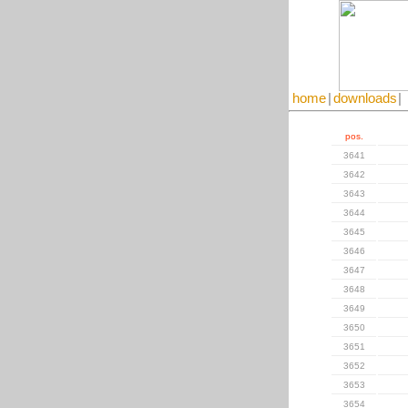
home
|
downloads
|
pos.
3641
3642
3643
3644
3645
3646
3647
3648
3649
3650
3651
3652
3653
3654