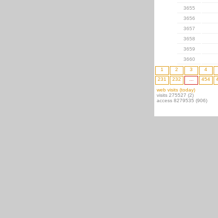
3655
3656
3657
3658
3659
3660
1
2
3
4
231
232
...
454
web visits (today)
visits 275527 (2)
access 8279535 (906)