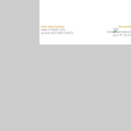
web visits (today)
last gam
visits 275520 (10)
kotai
remakeso
access 8277691 (1647)
your IP 10.4