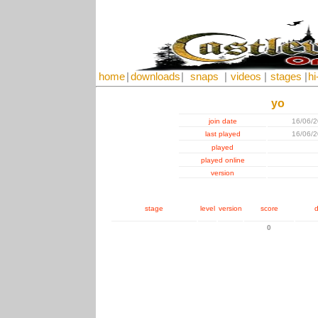
home
|
downloads
|
snaps
|
videos
|
stages
|
hi
yo
join date
16/06/
last played
16/06/
played
played online
version
stage
level
version
score
d
0