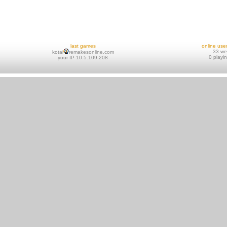
last games
online use
33 w
kotai
remakesonline.com
0 playi
your IP 10.5.109.208