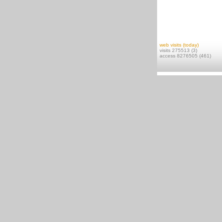
web visits (today)
visits 275513 (3)
access 8276505 (461)