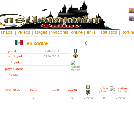
snaps
|
videos
|
stages
|
hi-scores
|
online
|
links
|
statistics
|
foru
0
volkodlak
join date
03/04/2011
last played
03/04/2011
played
played online
version
online
level
version
score
date
played
played
0
0
0 (0%)
0
0 (0%)