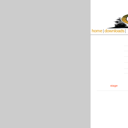
home
|
downloads
|
stage