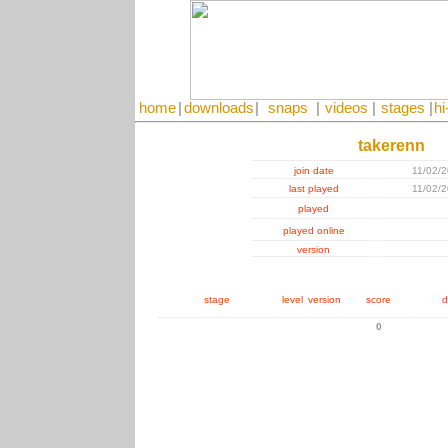
home
|
downloads
|
snaps
|
videos
|
stages
|
hi
takerenn
join date
11/02/
last played
11/02/
played
played online
version
stage
level
version
score
d
0