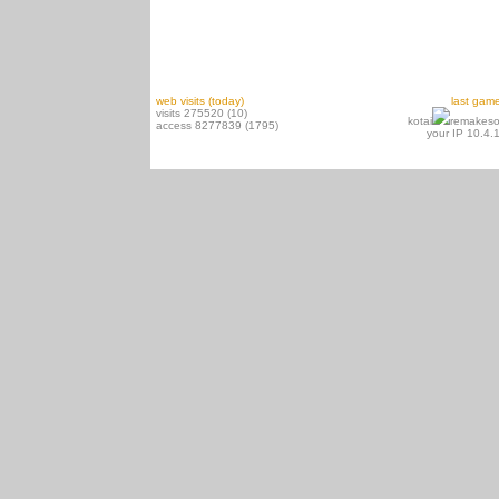
web visits (today)
last gam
visits 275520 (10)
kotai
remakeso
access 8277839 (1795)
your IP 10.4.