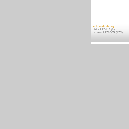
web visits (today)
visits 275447 (0)
access 8270505 (173)