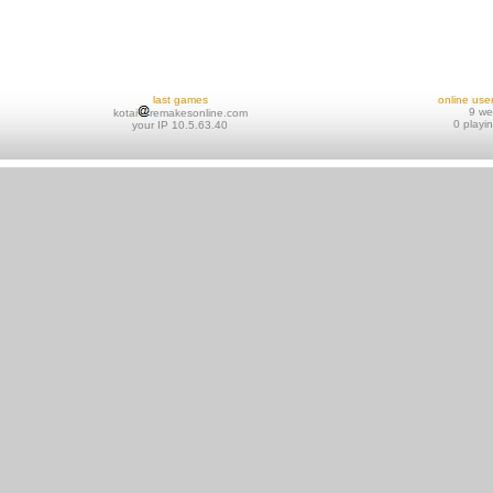
last games
online use
9 w
kotai
remakesonline.com
0 playi
your IP 10.5.63.40