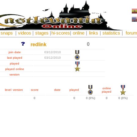
snaps
|
videos
|
stages
|
hi-scores
|
online
|
links
|
statistics
|
foru
0
redlink
join date
03/12/2010
last played
03/12/2010
played
played online
version
online
level
version
score
date
played
played
0
0
0 (0%)
0
0 (0%)