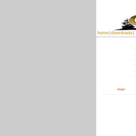
home
|
downloads
|
stage