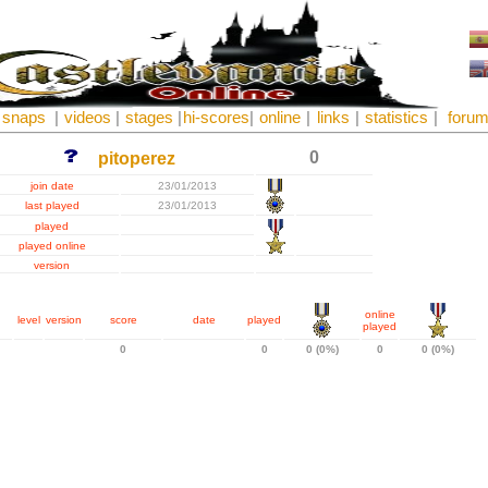
snaps
|
videos
|
stages
|
hi-scores
|
online
|
links
|
statistics
|
foru
0
pitoperez
join date
23/01/2013
last played
23/01/2013
played
played online
version
online
level
version
score
date
played
played
0
0
0 (0%)
0
0 (0%)