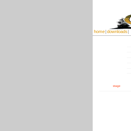
home
|
downloads
|
stage