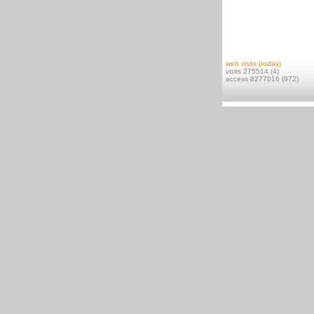
web visits (today)
visits 275514 (4)
access 8277016 (972)