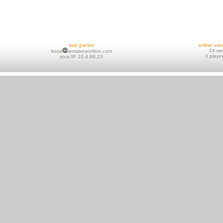
last games
online use
24 w
kotai
remakesonline.com
0 playi
your IP 10.4.86.23