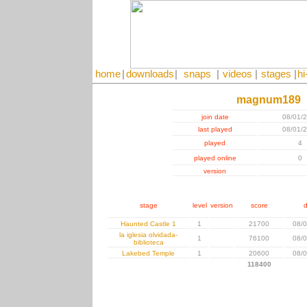
home
|
downloads
|
snaps
|
videos
|
stages
|
hi
magnum189
join date
08/01/
last played
08/01/
played
4
played online
0
version
stage
level
version
score
d
Haunted Castle 1
1
21700
08/0
la iglesia olvidada-
1
76100
08/0
biblioteca
Lakebed Temple
1
20600
08/0
118400