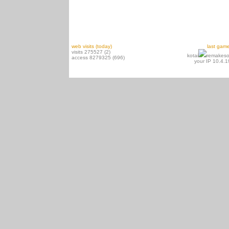
web visits (today)
last gam
visits 275527 (2)
kotai
remakeso
access 8279325 (696)
your IP 10.4.