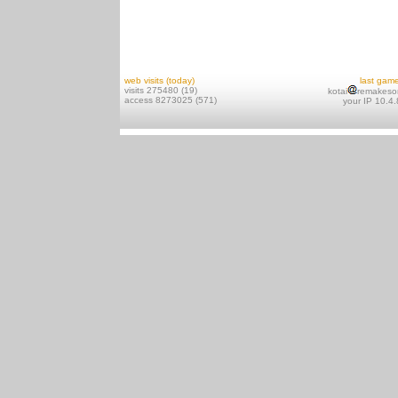
web visits (today)
last gam
visits 275480 (19)
kotai
remakeso
access 8273025 (571)
your IP 10.4