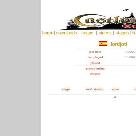
home
|
downloads
|
snaps
|
videos
|
stages
|
hi
lordjoti
join date
08/06/
last played
08/06/
played
played online
version
stage
level
version
score
d
0