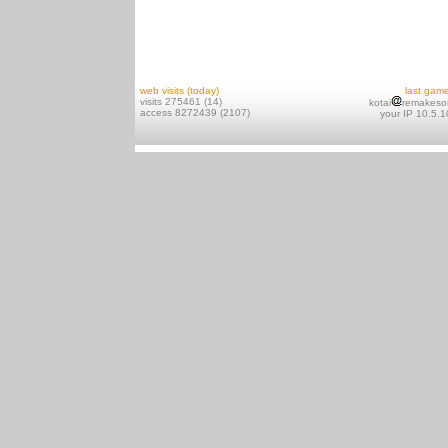
web visits (today)
last gam
visits 275461 (14)
kotai
remakeso
access 8272439 (2107)
your IP 10.5.