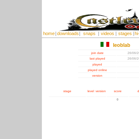
home
|
downloads
|
snaps
|
videos
|
stages
|
hi
leoblab
join date
26/06/
last played
26/06/
played
played online
version
stage
level
version
score
d
0