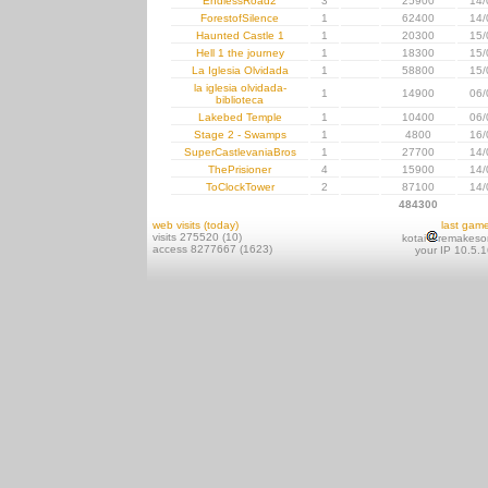
EndlessRoad2
3
25900
14/
ForestofSilence
1
62400
14/
Haunted Castle 1
1
20300
15/
Hell 1 the journey
1
18300
15/
La Iglesia Olvidada
1
58800
15/
la iglesia olvidada-
1
14900
06/
biblioteca
Lakebed Temple
1
10400
06/
Stage 2 - Swamps
1
4800
16/
SuperCastlevaniaBros
1
27700
14/
ThePrisioner
4
15900
14/
ToClockTower
2
87100
14/
484300
web visits (today)
last gam
visits 275520 (10)
kotai
remakeso
access 8277667 (1623)
your IP 10.5.