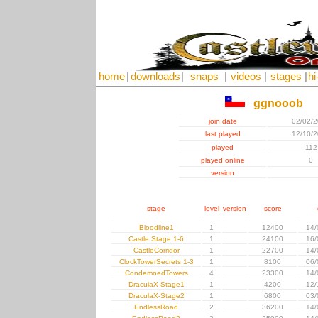
home
|
downloads
|
snaps
|
videos
|
stages
|
hi
ggnooob
join date
02/02/
last played
12/10/
played
112
played online
0
version
stage
level
version
score
Bloodline1
1
12400
14/
Castle Stage 1-6
1
24100
16/
CastleCorridor
1
22700
14/
ClockTowerSecrets 1-3
1
8100
06/
CondemnedTowers
4
23300
14/
DraculaX-Stage1
1
4200
12/
DraculaX-Stage2
1
6800
03/
EndlessRoad
2
36200
14/