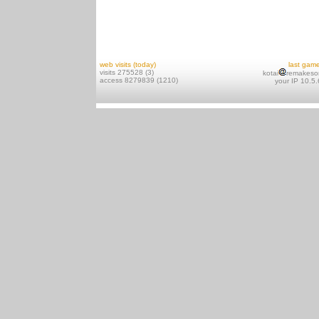
web visits (today)
last gam
visits 275528 (3)
kotai
remakeso
access 8279839 (1210)
your IP 10.5