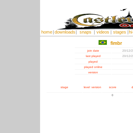
home
|
downloads
|
snaps
|
videos
|
stages
|
hi
fimbr
join date
20/12/
last played
20/12/
played
played online
version
stage
level
version
score
d
0