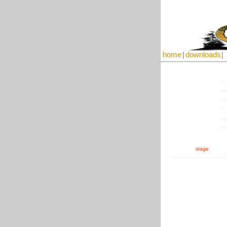
home
|
downloads
|
stage