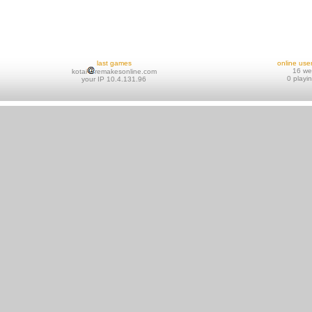
last games
online use
16 w
kotai
remakesonline.com
0 playi
your IP 10.4.131.96