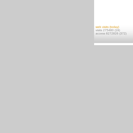
web visits (today)
visits 275480 (19)
access 8272826 (372)