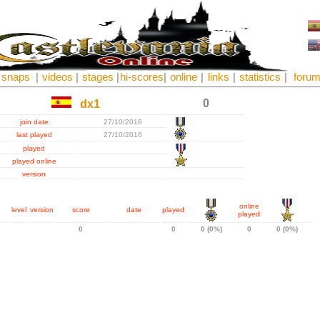
snaps
|
videos
|
stages
|
hi-scores
|
online
|
links
|
statistics
|
foru
0
dx1
join date
27/10/2016
last played
27/10/2016
played
played online
version
online
level
version
score
date
played
played
0
0
0 (0%)
0
0 (0%)