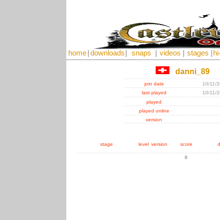
home
|
downloads
|
snaps
|
videos
|
stages
|
hi
danni_89
join date
10/11/
last played
10/11/
played
played online
version
stage
level
version
score
d
0