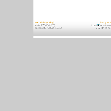
web visits (today)
last gam
visits 275484 (23)
kotai
remakeso
access 8273802 (1348)
your IP 10.5