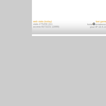
web visits (today)
last gam
visits 275458 (11)
kotai
remakeso
access 8272221 (1889)
your IP 10.5.