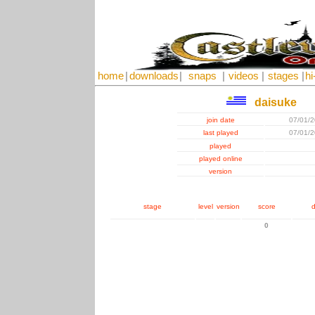
home
|
downloads
|
snaps
|
videos
|
stages
|
hi
daisuke
join date
07/01/
last played
07/01/
played
played online
version
stage
level
version
score
d
0