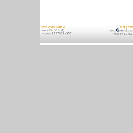
web visits (today)
last gam
visits 275514 (4)
kotai
remakeso
access 8277003 (959)
your IP 10.5.