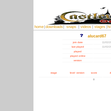
home
|
downloads
|
snaps
|
videos
|
stages
|
hi
alucard67
join date
11/02/
last played
11/02/
played
played online
version
stage
level
version
score
d
0