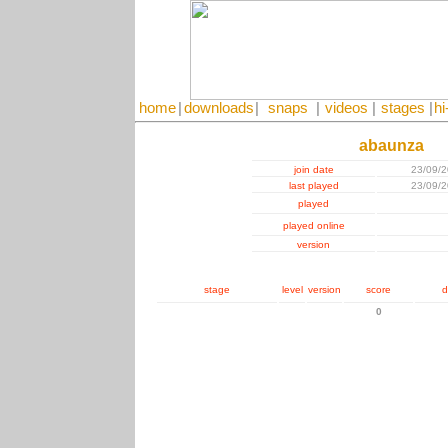
home
|
downloads
|
snaps
|
videos
|
stages
|
hi
abaunza
join date
23/09/
last played
23/09/
played
played online
version
stage
level
version
score
d
0