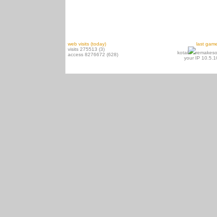
web visits (today)
last gam
visits 275513 (3)
kotai
remakeso
access 8276672 (628)
your IP 10.5.