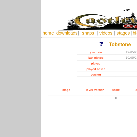
home
|
downloads
|
snaps
|
videos
|
stages
|
hi
Tobstone
join date
19/05/
last played
19/05/
played
played online
version
stage
level
version
score
d
0