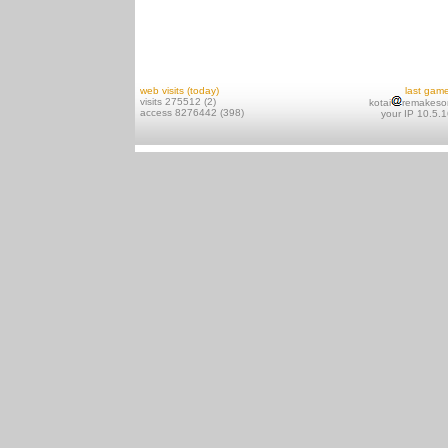
web visits (today)
last gam
visits 275512 (2)
kotai
remakeso
access 8276442 (398)
your IP 10.5.