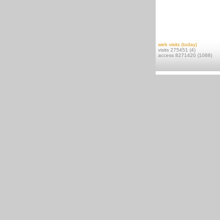
web visits (today)
visits 275451 (4)
access 8271420 (1088)