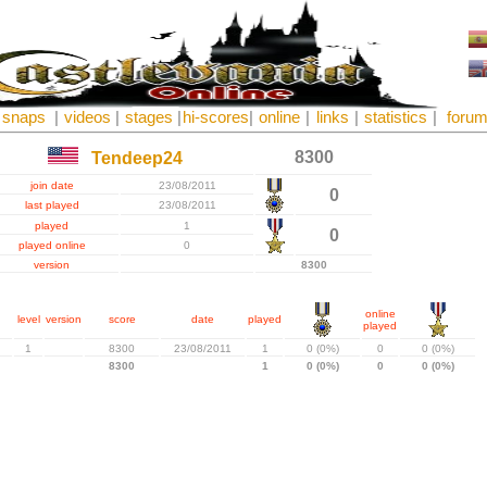
snaps
|
videos
|
stages
|
hi-scores
|
online
|
links
|
statistics
|
foru
8300
Tendeep24
join date
23/08/2011
0
last played
23/08/2011
played
1
0
played online
0
version
8300
online
level
version
score
date
played
played
1
8300
23/08/2011
1
0 (0%)
0
0 (0%)
8300
1
0 (0%)
0
0 (0%)