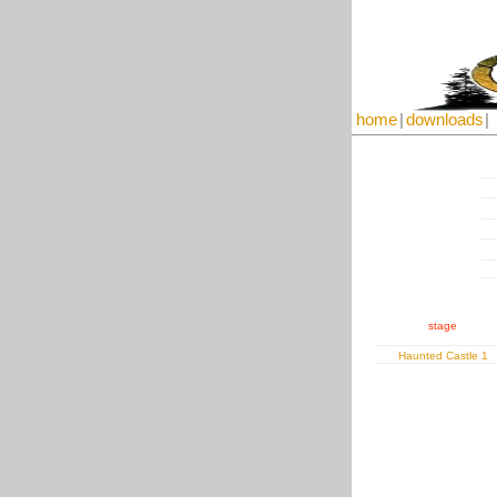
home
|
downloads
|
stage
Haunted Castle 1