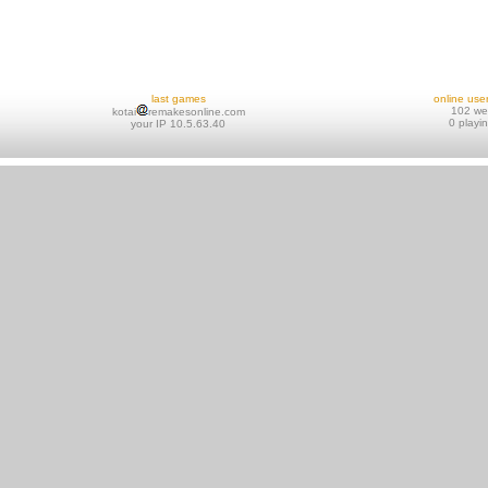
last games
online use
102 w
kotai
remakesonline.com
0 playi
your IP 10.5.63.40