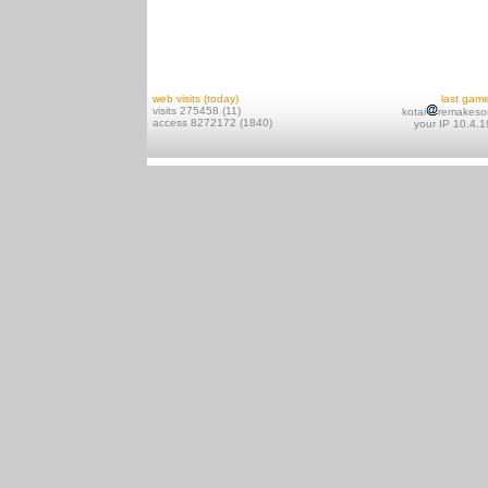
web visits (today)
last gam
visits 275458 (11)
kotai
remakeso
access 8272172 (1840)
your IP 10.4.