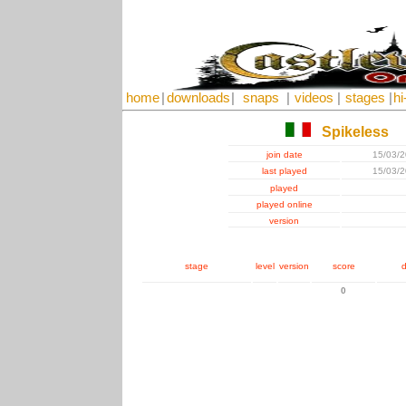
home
|
downloads
|
snaps
|
videos
|
stages
|
hi
Spikeless
join date
15/03/
last played
15/03/
played
played online
version
stage
level
version
score
d
0