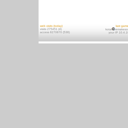
web visits (today)
last gam
visits 275451 (4)
kotai
remakeso
access 8270870 (538)
your IP 10.4.