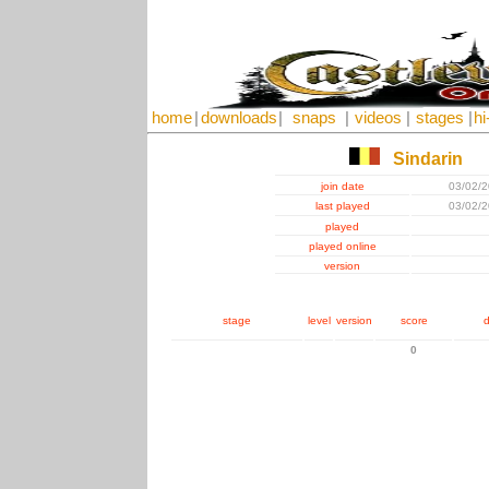
home
|
downloads
|
snaps
|
videos
|
stages
|
hi
Sindarin
join date
03/02/
last played
03/02/
played
played online
version
stage
level
version
score
d
0