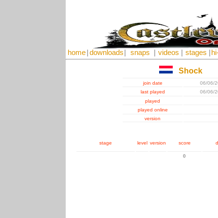
home
|
downloads
|
snaps
|
videos
|
stages
|
hi
Shock
join date
06/06/
last played
06/06/
played
played online
version
stage
level
version
score
d
0