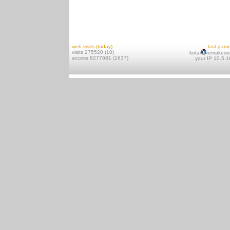
web visits (today)
last gam
visits 275520 (10)
kotai
remakeso
access 8277681 (1637)
your IP 10.5.