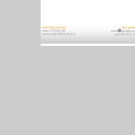
web visits (today)
last gam
visits 275528 (3)
kotai
remakeso
access 8279826 (1197)
your IP 10.5.