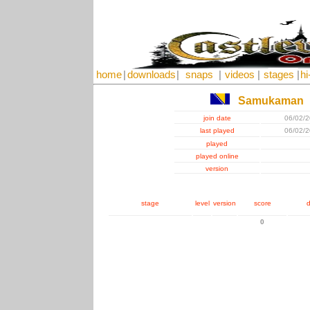
home
|
downloads
|
snaps
|
videos
|
stages
|
hi
Samukaman
join date
06/02/
last played
06/02/
played
played online
version
stage
level
version
score
d
0