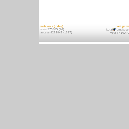
web visits (today)
last gam
visits 275485 (24)
kotai
remakeso
access 8273841 (1387)
your IP 10.4.