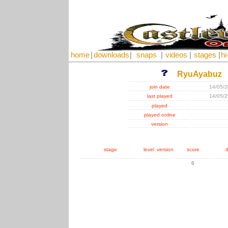
home
|
downloads
|
snaps
|
videos
|
stages
|
hi
RyuAyabuz
join date
14/05/
last played
14/05/
played
played online
version
stage
level
version
score
d
0