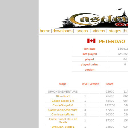
home
|
downloads
|
snaps
|
videos
|
stages
|
hi
PETERDAO
join date
14/05/
last played
12/02/
played
84
played online
0
version
stage
level
version
score
SIMON'SADVENTURE
22600
11
Bloodline1
1
96400
06/
Castle Stage 1-6
1
48400
06/
CastleStage2-6
1
142700
04
CastlevaniaAdventure
3
57200
18
CastlevaniaRuins
2
90300
02
Come Sweet Hour of
1
37300
15/
Death
DraculaX-Stage1
1
24500
03/