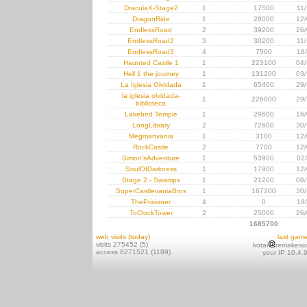
DraculaX-Stage2
1
17500
11
DragonRide
1
28000
12/
EndlessRoad
2
39200
26/
EndlessRoad2
3
30200
11
EndlessRoad3
4
7500
18
Haunted Castle 1
1
223100
04/
Hell 1 the journey
1
131200
03/
La Iglesia Olvidada
1
65400
29/
la iglesia olvidada-
1
226000
29/
biblioteca
Lakebed Temple
1
29600
16/
LongLibrary
2
72600
30/
Megmanvania
1
3100
12/
RockCastle
2
7700
12/
Simon'sAdventure
1
53900
02
SoulOfDarkness
1
17900
12/
Stage 2 - Swamps
1
21200
08/
SuperCastlevaniaBros
1
167200
30/
ThePrisioner
4
0
18
ToClockTower
2
25000
26/
1685700
web visits (today)
last gam
visits 275452 (5)
kotai
remakeso
access 8271521 (1189)
your IP 10.4.