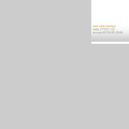
web visits (today)
visits 275527 (2)
access 8279145 (516)