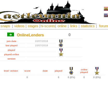
snaps
|
videos
|
stages
|
hi-scores
|
online
|
links
|
statistics
|
foru
0
OnlineLenders
join date
10/07/2018
last played
10/07/2018
played
played online
version
online
level
version
score
date
played
played
0
0
0 (0%)
0
0 (0%)