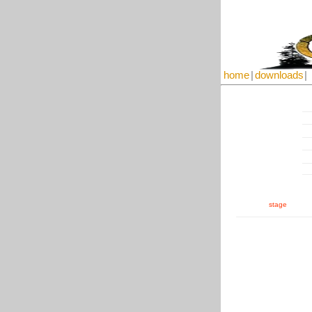
home
|
downloads
|
stage