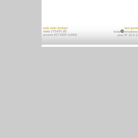
web visits (today)
last gam
visits 275455 (8)
kotai
remakeso
access 8271826 (1494)
your IP 10.5.