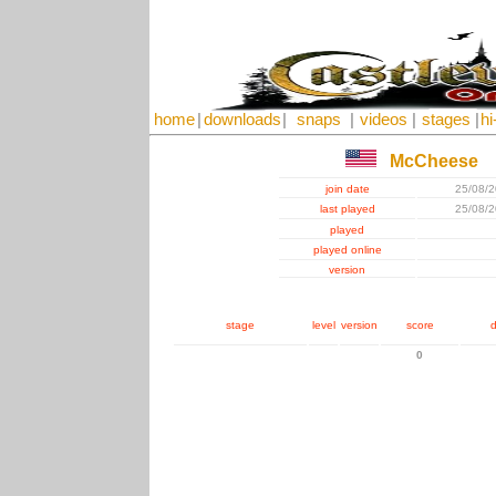
home
|
downloads
|
snaps
|
videos
|
stages
|
hi
McCheese
join date
25/08/
last played
25/08/
played
played online
version
stage
level
version
score
d
0