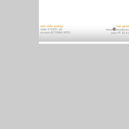
web visits (today)
last gam
visits 275451 (4)
kotai
remakeso
access 8270984 (652)
your IP 10.4