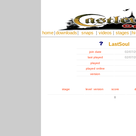
home
|
downloads
|
snaps
|
videos
|
stages
|
hi
LastSoul
join date
02/07/
last played
02/07/
played
played online
version
stage
level
version
score
d
0