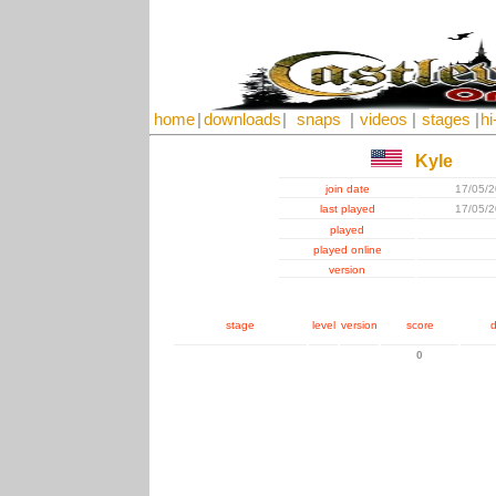
home
|
downloads
|
snaps
|
videos
|
stages
|
hi
Kyle
join date
17/05/
last played
17/05/
played
played online
version
stage
level
version
score
d
0