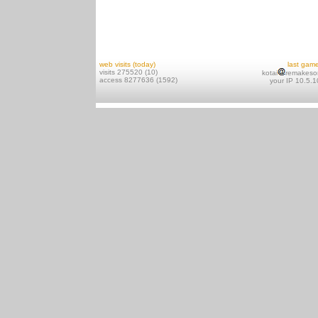
web visits (today)
last gam
visits 275520 (10)
kotai
remakeso
access 8277636 (1592)
your IP 10.5.