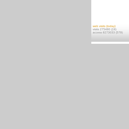
web visits (today)
visits 275480 (19)
access 8273033 (579)