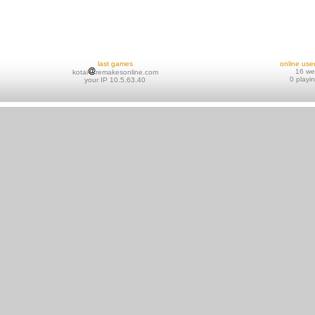
last games
online use
16 w
kotai
remakesonline.com
0 playi
your IP 10.5.63.40