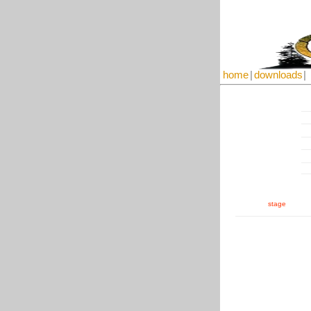
home
|
downloads
|
stage