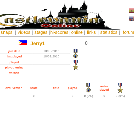
snaps
|
videos
|
stages
|
hi-scores
|
online
|
links
|
statistics
|
foru
0
Jerry1
join date
18/03/2015
last played
18/03/2015
played
played online
version
online
level
version
score
date
played
played
0
0
0 (0%)
0
0 (0%)