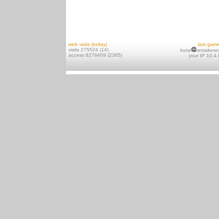
web visits (today)
last gam
visits 275524 (14)
kotai
remakeso
access 8278409 (2365)
your IP 10.4