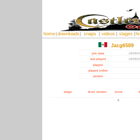
home
|
downloads
|
snaps
|
videos
|
stages
|
hi
Jacg6589
join date
19/08/
last played
19/08/
played
played online
version
stage
level
version
score
d
0