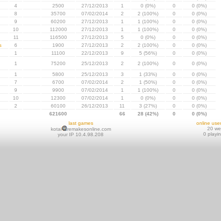
4
2500
27/12/2013
1
0 (0%)
0
0 (0%)
8
35700
07/02/2014
2
2 (100%)
0
0 (0%)
9
60200
27/12/2013
1
1 (100%)
0
0 (0%)
10
112000
27/12/2013
1
1 (100%)
0
0 (0%)
11
116500
27/12/2013
5
0 (0%)
0
0 (0%)
s
6
1900
27/12/2013
2
2 (100%)
0
0 (0%)
1
11100
22/12/2013
9
5 (56%)
0
0 (0%)
1
75200
25/12/2013
2
2 (100%)
0
0 (0%)
1
5800
25/12/2013
3
1 (33%)
0
0 (0%)
7
6700
07/02/2014
2
1 (50%)
0
0 (0%)
9
9900
07/02/2014
1
1 (100%)
0
0 (0%)
10
12300
07/02/2014
1
0 (0%)
0
0 (0%)
2
60100
26/12/2013
11
3 (27%)
0
0 (0%)
621600
66
28 (42%)
0
0 (0%)
last games
online use
20 w
kotai
remakesonline.com
0 playi
your IP 10.4.98.208