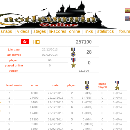
snaps
|
videos
|
stages
|
hi-scores
|
online
|
links
|
statistics
|
foru
257100
HEI
join date
22/12/2013
28
last played
07/02/2014
played
66
0
played online
0
version
621600
online
level
version
score
date
played
played
7
4800
27/12/2013
2
0 (0%)
0
0 (0%)
1
27000
22/12/2013
4
3 (75%)
0
0 (0%)
e
3
8400
27/12/2013
3
2 (67%)
0
0 (0%)
1
14300
25/12/2013
6
2 (33%)
0
0 (0%)
f
1
17400
25/12/2013
3
1 (33%)
0
0 (0%)
4
27300
01/01/2014
5
0 (0%)
0
0 (0%)
5
6200
27/12/2013
1
1 (100%)
0
0 (0%)
2
6300
07/02/2014
1
0 (0%)
0
0 (0%)