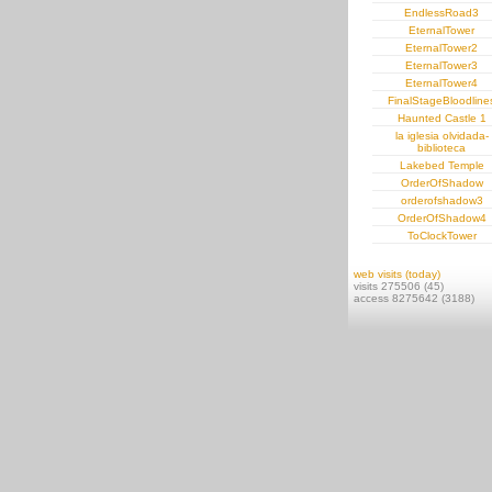
EndlessRoad3
EternalTower
EternalTower2
EternalTower3
EternalTower4
FinalStageBloodline
Haunted Castle 1
la iglesia olvidada-
biblioteca
Lakebed Temple
OrderOfShadow
orderofshadow3
OrderOfShadow4
ToClockTower
web visits (today)
visits 275506 (45)
access 8275642 (3188)