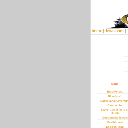
home
|
downloads
|
stage
BlackForest
Bloodline1
CastlevaniaAdventur
Catacombs
Come Sweet Hour o
Death
CondemnedTowers
DeathForest
EndlessRoad