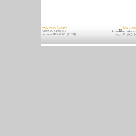
web visits (today)
last gam
visits 275455 (8)
kotai
remakeso
access 8271861 (1529)
your IP 10.5.