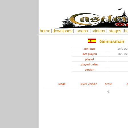
home
|
downloads
|
snaps
|
videos
|
stages
|
hi
Geniusman
join date
16/01/
last played
16/01/
played
played online
version
stage
level
version
score
d
0