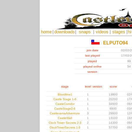
home
|
downloads
|
snaps
|
videos
|
stages
|
hi
ELPUTO94
join date
02/02/
last played
17/02/
played
99
played online
54
version
stage
level
version
score
Bloodline1
1
13900
02/
Castle Stage 1-6
1
20200
17/
CastleCorridor
1
34600
06/
CastleStage2-6
1
8800
03/
CastlevaniaAdventure
3
29600
12/
CastleWall
1
13100
16/
Clock Tower Secrets 2-3
2
14300
09/
ClockTowerSecrets 1-3
1
57700
09/