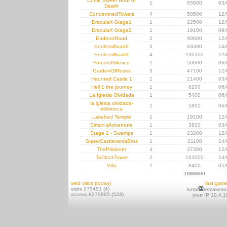
Come Sweet Hour of
1
55800
03/
Death
CondemnedTowers
4
58500
12/
DraculaX-Stage1
1
22500
12/
DraculaX-Stage2
1
19100
09/
EndlessRoad
2
90600
12/
EndlessRoad2
3
83300
14/
EndlessRoad3
4
130200
12/
ForestofSilence
1
50600
06/
GardenOfRoses
3
47100
12/
Haunted Castle 1
1
21400
03/
Hell 1 the journey
1
8200
06/
La Iglesia Olvidada
1
5400
06/
la iglesia olvidada-
1
5800
06/
biblioteca
Lakebed Temple
1
19100
12/
Simon'sAdventure
1
3800
03/
Stage 2 - Swamps
1
23200
12/
SuperCastlevaniaBros
1
21100
14/
ThePrisioner
4
37300
12/
ToClockTower
2
163000
14/
Villa
1
8400
05/
1066600
web visits (today)
last gam
visits 275451 (4)
kotai
remakeso
access 8270865 (533)
your IP 10.4.