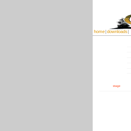
home
|
downloads
|
stage