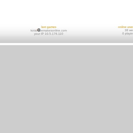
last games
online use
38 w
kotai
remakesonline.com
0 playi
your IP 10.5.176.110