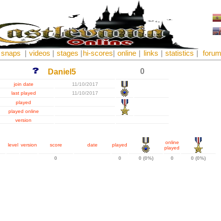
snaps
|
videos
|
stages
|
hi-scores
|
online
|
links
|
statistics
|
foru
0
Daniel5
join date
11/10/2017
last played
11/10/2017
played
played online
version
online
level
version
score
date
played
played
0
0
0 (0%)
0
0 (0%)