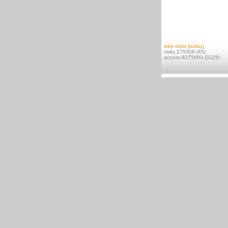
web visits (today)
visits 275506 (45)
access 8275683 (3229)