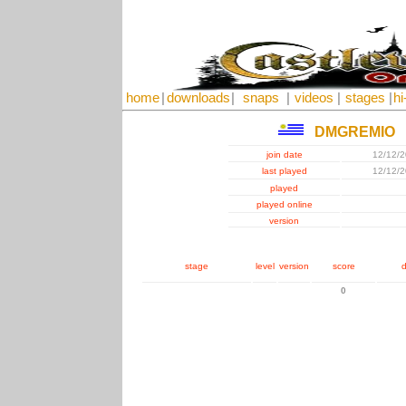
home
|
downloads
|
snaps
|
videos
|
stages
|
hi
DMGREMIO
join date
12/12/
last played
12/12/
played
played online
version
stage
level
version
score
d
0