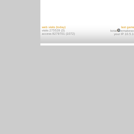
web visits (today)
last gam
visits 275528 (3)
kotai
remakeso
access 8279701 (1072)
your IP 10.5.