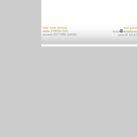
web visits (today)
last gam
visits 275520 (10)
kotai
remakeso
access 8277990 (1946)
your IP 10.4