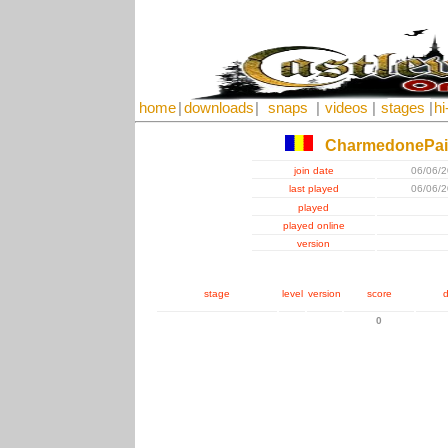
home
|
downloads
|
snaps
|
videos
|
stages
|
hi
CharmedonePa
join date
06/06/
last played
06/06/
played
played online
version
stage
level
version
score
d
0