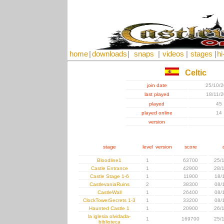
home
|
downloads
|
snaps
|
videos
|
stages
|
hi
Celtic
join date
25/10/
last played
18/11/
played
45
played online
14
version
stage
level
version
score
Bloodline1
1
63700
25/
Castle Entrance
1
42900
28/
Castle Stage 1-6
1
11900
18/
CastlevaniaRuins
2
38300
08/
CastleWall
1
26400
08/
ClockTowerSecrets 1-3
1
33200
08/
Haunted Castle 1
1
20900
26/
la iglesia olvidada-
1
169700
25/
biblioteca