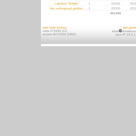
Lakebed Temple
1
19100
25/
the undergroud garden
1
35200
25/
461300
web visits (today)
last gam
visits 275458 (11)
kotai
remakeso
access 8272234 (1902)
your IP 10.5.