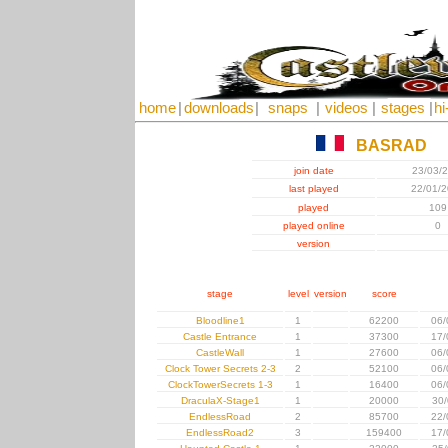
home
|
downloads
|
snaps
|
videos
|
stages
|
hi
BASRAD
join date
23/03/
last played
22/01/
played
109
played online
0
version
stage
level
version
score
Bloodline1
1
62200
06/
Castle Entrance
1
37300
17/
CastleWall
1
27600
06/
Clock Tower Secrets 2-3
2
52100
06/
ClockTowerSecrets 1-3
1
16400
06/
DraculaX-Stage1
1
20000
30/
EndlessRoad
2
85700
22/
EndlessRoad2
3
159400
17/