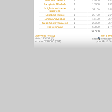
Haunted Castle 1
1
22000
25/
La Iglesia Olvidada
1
15300
25/
la iglesia olvidada-
1
52100
24/
biblioteca
Lakebed Temple
1
22700
25/
Simon'sAdventure
1
16100
06/
SuperCastlevaniaBros
1
28300
06/
TheBeginning
1
69800
17/
687000
web visits (today)
last gam
visits 275451 (4)
kotai
remakeso
access 8270866 (534)
your IP 10.5