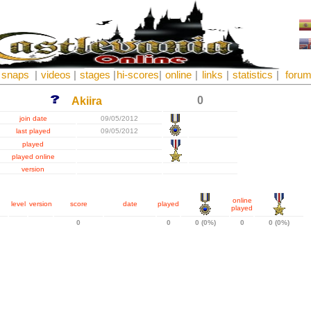
snaps
|
videos
|
stages
|
hi-scores
|
online
|
links
|
statistics
|
foru
0
Akiira
join date
09/05/2012
last played
09/05/2012
played
played online
version
online
level
version
score
date
played
played
0
0
0 (0%)
0
0 (0%)