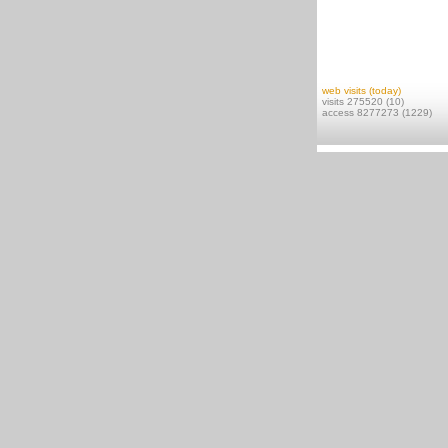
web visits (today)
visits 275520 (10)
access 8277273 (1229)