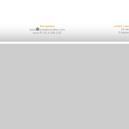
last games
online use
18 w
kotai
remakesonline.com
0 playi
your IP 10.4.195.132