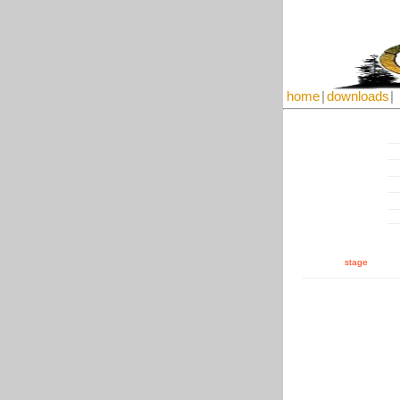
home
|
downloads
|
stage