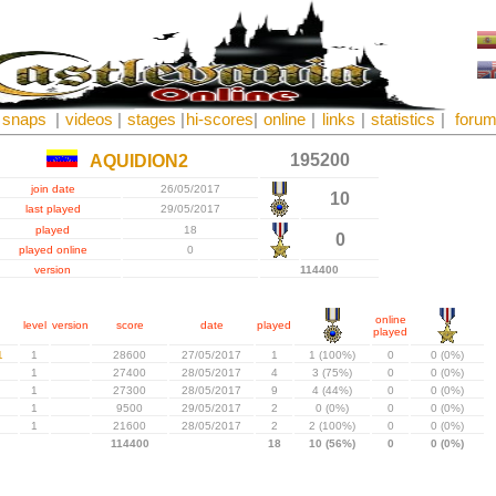
snaps
|
videos
|
stages
|
hi-scores
|
online
|
links
|
statistics
|
foru
195200
AQUIDION2
join date
26/05/2017
10
last played
29/05/2017
played
18
0
played online
0
version
114400
online
level
version
score
date
played
played
1
1
28600
27/05/2017
1
1 (100%)
0
0 (0%)
1
27400
28/05/2017
4
3 (75%)
0
0 (0%)
1
27300
28/05/2017
9
4 (44%)
0
0 (0%)
1
9500
29/05/2017
2
0 (0%)
0
0 (0%)
1
21600
28/05/2017
2
2 (100%)
0
0 (0%)
114400
18
10 (56%)
0
0 (0%)