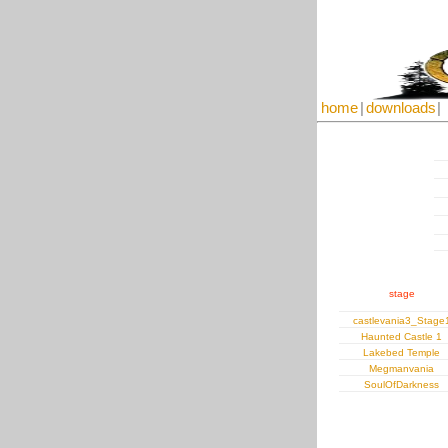
home
|
downloads
|
stage
castlevania3_Stage
Haunted Castle 1
Lakebed Temple
Megmanvania
SoulOfDarkness