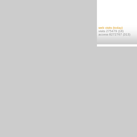
web visits (today)
visits 275479 (18)
access 8272767 (313)