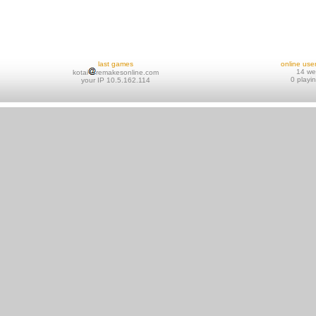
last games
online use
14 w
kotai
remakesonline.com
0 playi
your IP 10.5.162.114