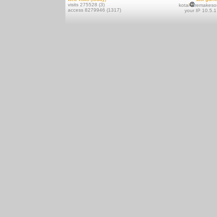
visits 275528 (3)
kotai
remakeso
access 8279946 (1317)
your IP 10.5.