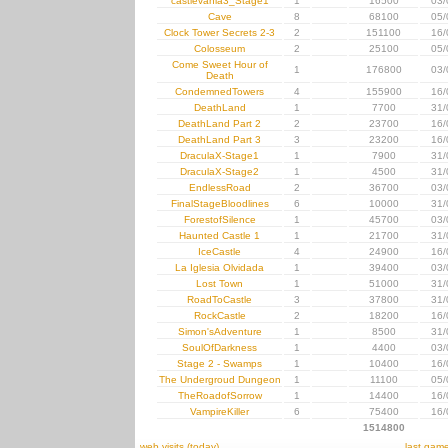
castlevania3_Stage1
1
16500
03/
Cave
8
68100
05/
Clock Tower Secrets 2-3
2
151100
16/
Colosseum
2
25100
05/
Come Sweet Hour of
1
176800
03/
Death
CondemnedTowers
4
155900
16/
DeathLand
1
7700
31/
DeathLand Part 2
2
23700
16/
DeathLand Part 3
3
23200
16/
DraculaX-Stage1
1
7900
31/
DraculaX-Stage2
1
4500
31/
EndlessRoad
2
36700
03/
FinalStageBloodlines
6
10000
31/
ForestofSilence
1
45700
03/
Haunted Castle 1
1
21700
31/
IceCastle
4
24900
16/
La Iglesia Olvidada
1
39400
03/
Lost Town
1
51000
31/
RoadToCastle
3
37800
31/
RockCastle
2
18200
16/
Simon'sAdventure
1
8500
31/
SoulOfDarkness
1
4400
03/
Stage 2 - Swamps
1
10400
16/
The Undergroud Dungeon
1
11100
05/
TheRoadofSorrow
1
14400
16/
VampireKiller
6
75400
16/
1514800
web visits (today)
last gam