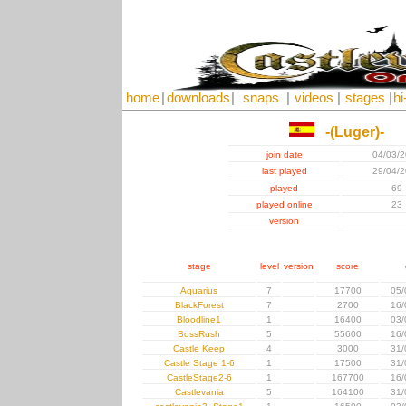
home
|
downloads
|
snaps
|
videos
|
stages
|
hi
-(Luger)-
join date
04/03/
last played
29/04/
played
69
played online
23
version
stage
level
version
score
Aquarius
7
17700
05/
BlackForest
7
2700
16/
Bloodline1
1
16400
03/
BossRush
5
55600
16/
Castle Keep
4
3000
31/
Castle Stage 1-6
1
17500
31/
CastleStage2-6
1
167700
16/
Castlevania
5
164100
31/