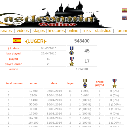
snaps
|
videos
|
stages
|
hi-scores
|
online
|
links
|
statistics
|
foru
548400
-(LUGER)-
join date
04/03/2016
45
last played
29/04/2016
played
69
17
played online
23
version
1514800
online
level
version
score
date
played
played
7
17700
05/03/2016
11
1 (9%)
1
0 (0%)
7
2700
16/04/2016
1
0 (0%)
1
0 (0%)
1
16400
03/04/2016
1
1 (100%)
0
0 (0%)
5
55600
16/04/2016
1
1 (100%)
1
1 (100%)
4
3000
31/03/2016
2
2 (100%)
1
1 (100%)
1
17500
31/03/2016
1
1 (100%)
0
0 (0%)
1
167700
16/04/2016
2
1 (50%)
2
1 (50%)
5
164100
31/03/2016
2
2 (100%)
1
1 (100%)