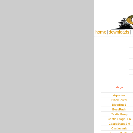
home
|
downloads
|
stage
Aquarius
BlackForest
Bloodline1
BossRush
Castle Keep
Castle Stage 1-6
CastleStage2-6
Castlevania