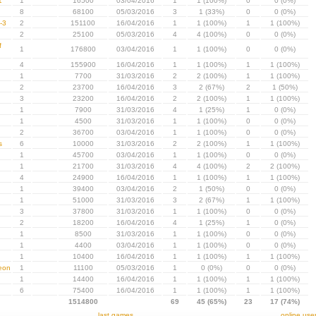
1
1
16500
03/04/2016
1
1 (100%)
0
0 (0%)
8
68100
05/03/2016
3
1 (33%)
0
0 (0%)
-3
2
151100
16/04/2016
1
1 (100%)
1
1 (100%)
2
25100
05/03/2016
4
4 (100%)
0
0 (0%)
f
1
176800
03/04/2016
1
1 (100%)
0
0 (0%)
4
155900
16/04/2016
1
1 (100%)
1
1 (100%)
1
7700
31/03/2016
2
2 (100%)
1
1 (100%)
2
23700
16/04/2016
3
2 (67%)
2
1 (50%)
3
23200
16/04/2016
2
2 (100%)
1
1 (100%)
1
7900
31/03/2016
4
1 (25%)
1
0 (0%)
1
4500
31/03/2016
1
1 (100%)
0
0 (0%)
2
36700
03/04/2016
1
1 (100%)
0
0 (0%)
s
6
10000
31/03/2016
2
2 (100%)
1
1 (100%)
1
45700
03/04/2016
1
1 (100%)
0
0 (0%)
1
21700
31/03/2016
4
4 (100%)
2
2 (100%)
4
24900
16/04/2016
1
1 (100%)
1
1 (100%)
1
39400
03/04/2016
2
1 (50%)
0
0 (0%)
1
51000
31/03/2016
3
2 (67%)
1
1 (100%)
3
37800
31/03/2016
1
1 (100%)
0
0 (0%)
2
18200
16/04/2016
4
1 (25%)
1
0 (0%)
1
8500
31/03/2016
1
1 (100%)
0
0 (0%)
1
4400
03/04/2016
1
1 (100%)
0
0 (0%)
1
10400
16/04/2016
1
1 (100%)
1
1 (100%)
eon
1
11100
05/03/2016
1
0 (0%)
0
0 (0%)
1
14400
16/04/2016
1
1 (100%)
1
1 (100%)
6
75400
16/04/2016
1
1 (100%)
1
1 (100%)
1514800
69
45 (65%)
23
17 (74%)
last games
online use